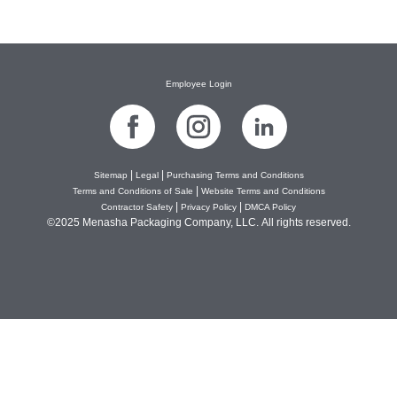
Next
→
Employee Login
|
|
Sitemap
Legal
Purchasing Terms and Conditions
|
Terms and Conditions of Sale
Website Terms and Conditions
|
|
Contractor Safety
Privacy Policy
DMCA Policy
©2025 Menasha Packaging Company, LLC. All rights reserved.