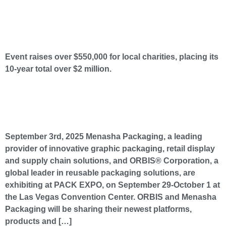
Menasha Packaging Hosts 10th Annual Menasters Golf Outing to Benefit Five Local
Charities
Event raises over $550,000 for local charities, placing its
10-year total over $2 million.
Menasha Packaging and ORBIS to Showcase How They Can Help Brands Win Anywhere
Along the Supply Chain at PACK EXPO Las Vegas
September 3rd, 2025 Menasha Packaging, a leading
provider of innovative graphic packaging, retail display
and supply chain solutions, and ORBIS® Corporation, a
global leader in reusable packaging solutions, are
exhibiting at PACK EXPO, on September 29-October 1 at
the Las Vegas Convention Center. ORBIS and Menasha
Packaging will be sharing their newest platforms,
products and […]