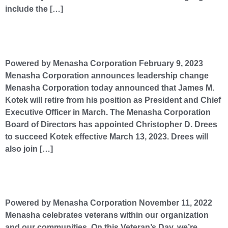
include the […]
Menasha Corporation announces leadership change
Powered by Menasha Corporation February 9, 2023
Menasha Corporation announces leadership change
Menasha Corporation today announced that James M.
Kotek will retire from his position as President and Chief
Executive Officer in March. The Menasha Corporation
Board of Directors has appointed Christopher D. Drees
to succeed Kotek effective March 13, 2023. Drees will
also join […]
Menasha celebrates veterans within our organization and our communities.
Powered by Menasha Corporation November 11, 2022
Menasha celebrates veterans within our organization
and our communities. On this Veteran’s Day, we’re