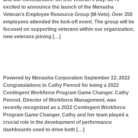
excited to announce the launch of the Menasha
Veteran’s Employee Resource Group (M-Vets). Over 350
employees attended the kick-off event. The group will be
focused on supporting veterans within our organization,
new veterans joining […]
Congratulations to Cathy Penrod for being a 2022 Contingent Workforce Program Game
Changer.​
Powered by Menasha Corporation September 22, 2022
Congratulations to Cathy Penrod for being a 2022
Contingent Workforce Program Game Changer. Cathy
Penrod, Director of Workforce Management, was
recently recognized as a 2022 Contingent Workforce
Program Game Changer. Cathy and her team played a
crucial role in the development of performance
dashboards used to drive both […]