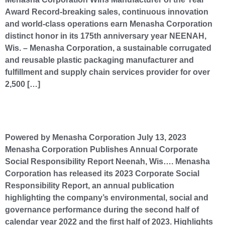
Award Record-breaking sales, continuous innovation
and world-class operations earn Menasha Corporation
distinct honor in its 175th anniversary year NEENAH,
Wis. – Menasha Corporation, a sustainable corrugated
and reusable plastic packaging manufacturer and
fulfillment and supply chain services provider for over
2,500 […]
Menasha Corporation Publishes Annual Corporate Social Responsibility Report
Powered by Menasha Corporation July 13, 2023
Menasha Corporation Publishes Annual Corporate
Social Responsibility Report Neenah, Wis…. Menasha
Corporation has released its 2023 Corporate Social
Responsibility Report, an annual publication
highlighting the company’s environmental, social and
governance performance during the second half of
calendar year 2022 and the first half of 2023. Highlights