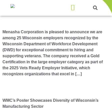
Products & Services
Menasha Corporation Honored with Gold Vets Ready Employer Certification
Menasha Corporation is pleased to announce we are
among 25 Wisconsin employers recognized by the
Wisconsin Department of Workforce Development
(DWD) for exceptional commitment to hiring and
supporting veterans. The company received a Gold
Certification in the large employer category as part of
the 2025 Vets Ready Employer Initiative, which
recognizes organizations that excel in […]
Menasha Packaging Featured on New “Made in Wisconsin” Poster
WMC’s Poster Showcases Diversity of Wisconsin’s
Manufacturing Sector