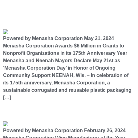
Menasha Corporation Awards $6 Million in Grants to Nonprofit Organizations in its 175th
Anniversary Year
Powered by Menasha Corporation May 21, 2024
Menasha Corporation Awards $6 Million in Grants to
Nonprofit Organizations in its 175th Anniversary Year
Menasha and Neenah Mayors Declare May 21st as
‘Menasha Corporation Day’ in Honor of Ongoing
Community Support NEENAH, Wis. – In celebration of
its 175th anniversary, Menasha Corporation, a
sustainable corrugated and reusable plastic packaging
[…]
Menasha Corporation Wins Manufacturer of the Year Award​
Powered by Menasha Corporation February 26, 2024
Menasha Corporation Wins Manufacturer of the Year