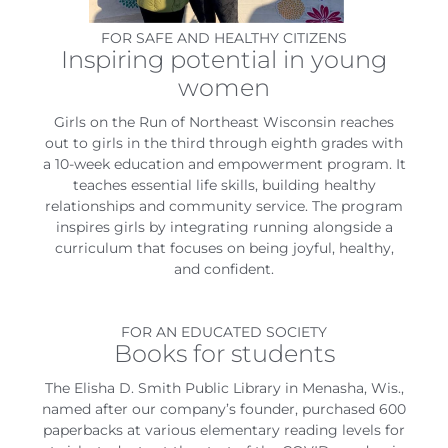
FOR SAFE AND HEALTHY CITIZENS
Inspiring potential in young
women
Girls on the Run of Northeast Wisconsin reaches
out to girls in the third through eighth grades with
a 10-week education and empowerment program. It
teaches essential life skills, building healthy
relationships and community service. The program
inspires girls by integrating running alongside a
curriculum that focuses on being joyful, healthy,
and confident.
FOR AN EDUCATED SOCIETY
Books for students
The Elisha D. Smith Public Library in Menasha, Wis.,
named after our company’s founder, purchased 600
paperbacks at various elementary reading levels for