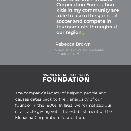
Corporation Foundation,
kids in my community are
able to learn the game of
soccer and compete in
tournaments throughout
our region.
Rebecca Brown
Customer Service Representative
Philadelphia, PA
The company’s legacy of helping people and
causes dates back to the generosity of our
founder in the 1800s. In 1953, we formalized our
charitable giving with the establishment of the
Menasha Corporation Foundation.