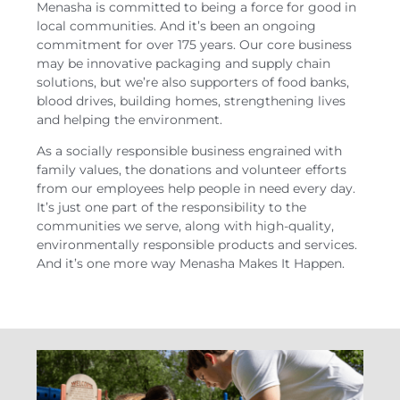
Menasha is committed to being a force for good in
local communities. And it’s been an ongoing
commitment for over 175 years. Our core business
may be innovative packaging and supply chain
solutions, but we’re also supporters of food banks,
blood drives, building homes, strengthening lives
and helping the environment.
As a socially responsible business engrained with
family values, the donations and volunteer efforts
from our employees help people in need every day.
It’s just one part of the responsibility to the
communities we serve, along with high-quality,
environmentally responsible products and services.
And it’s one more way Menasha Makes It Happen.