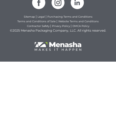
|
|
Sitemap
Legal
Purchasing Terms and Conditions
|
Terms and Conditions of Sale
Website Terms and Conditions
|
|
Contractor Safety
Privacy Policy
DMCA Policy
©2025 Menasha Packaging Company, LLC. All rights reserved.