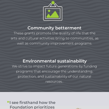
Community betterment
These grants promote the quality of life that the
arts and cultural activities bring to communities, as
well as community improvement programs.
Environmental sustainability
We strive to impact future generations by funding
programs that encourage the understanding,
protection, and sustainability of our natural
resources..
I see firsthand how the
Foundation prioritizes