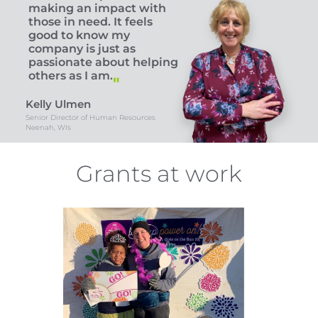
making an impact with
those in need. It feels
good to know my
company is just as
passionate about helping
others as I am.
Kelly Ulmen
Senior Director of Human Resources
Neenah, WIs
Grants at work