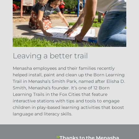
Leaving a better trail
Menasha employees and their families recently
helped install, paint and clean up the Born Learning
Trail in Menasha’s Smith Park, named after Elisha D.
Smith, Menasha’s founder. It’s one of 12 Born
Learning Trails in the Fox Cities that feature
interactive stations with tips and tools to engage
children in play-based learning activities that boost
language and literacy skills.
Thanks to the Menasha