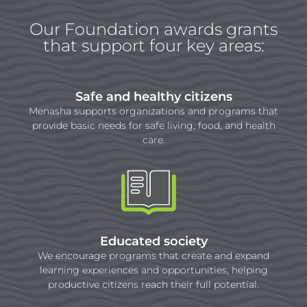
Our Foundation awards grants
that support four key areas:
Safe and healthy citizens
Menasha supports organizations and programs that
provide basic needs for safe living, food, and health
care.
Educated society
We encourage programs that create and expand
learning experiences and opportunities, helping
productive citizens reach their full potential.