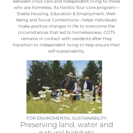
between crisis care and independent living to those
who are homeless. Its holistic four-core program—
Stable Housing, Education & Employment, Well-
being and Social Connections—helps individuals
make positive changes in life to overcome the
circumstances that led to homelessness. COTS
remains in contact with residents after they
transition to independent living to help ensure their
self-sustainability.
FOR ENVIROMENTAL SUSTAINABILITY
Preserving land, water and
natural habitats