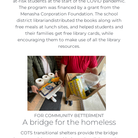
at-risk students at the start of the COVID pandemic.
The program was financed by a grant from the
Menasha Corporation Foundation. The school
district librariandistributed the books along with
free meals at lunch sites, and helped students and
their families get free library cards, while
encouraging them to make use of all the library
resources.
FOR COMMUNITY BETTERMENT
A bridge for the homeless
COTS transitional shelters provide the bridge