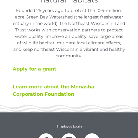
Founded 25 years ago to protect the 10.6-million-
acre Green Bay Watershed (the largest freshwater
estuary in the world), the Northeast Wisconsin Land
Trust works with conservation partners to protect
water quality, improve air quality, save large areas
of wildlife habitat, mitigate local climate effects,
and keep northeast Wisconsin a vibrant and healthy
community.
Apply for a grant
Learn more about the Menasha
Corporation Foundation
Employee Login