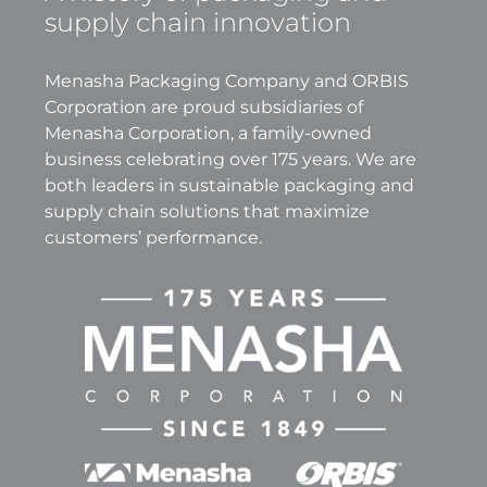
supply chain innovation
Menasha Packaging Company and ORBIS
Corporation are proud subsidiaries of
Menasha Corporation, a family-owned
business celebrating over 175 years. We are
both leaders in sustainable packaging and
supply chain solutions that maximize
customers’ performance.