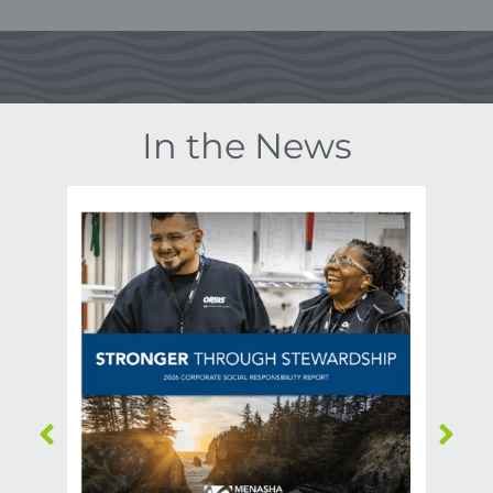
In the News