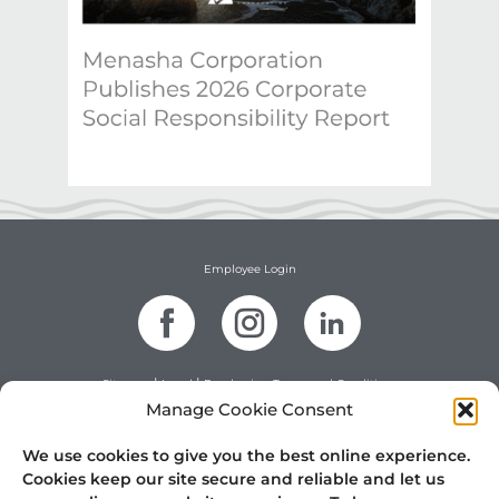
Employee Login
|
|
Sitemap
Legal
Purchasing Terms and Conditions
|
Terms and Conditions of Sale
Website Terms and Conditions
Manage Cookie Consent
|
|
Contractor Safety
Privacy Policy
DMCA Policy
©2025 Menasha Packaging Company, LLC. All rights reserved.
We use cookies to give you the best online experience.
Cookies keep our site secure and reliable and let us