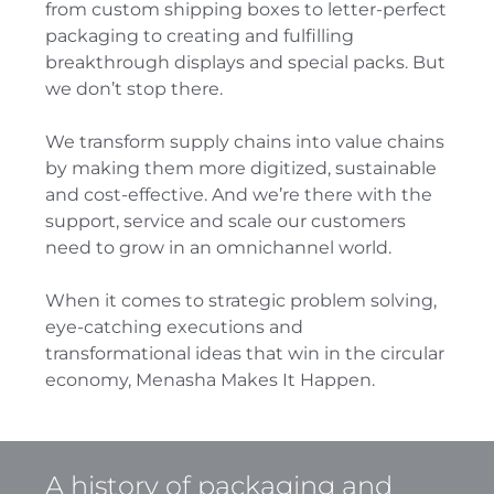
from custom shipping boxes to letter-perfect
packaging to creating and fulfilling
breakthrough displays and special packs. But
we don’t stop there.
We transform supply chains into value chains
by making them more digitized, sustainable
and cost-effective. And we’re there with the
support, service and scale our customers
need to grow in an omnichannel world.
When it comes to strategic problem solving,
eye-catching executions and
transformational ideas that win in the circular
economy, Menasha Makes It Happen.
A history of packaging and 