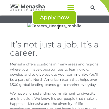
Apply now
Products & Services
Powered by
Menasha Corporation
It’s not just a job. It’s a
career.
Menasha offers positions in many areas and regions
where you’ll have opportunities to learn, grow,
develop and to give back to your community. You’ll
be a part of a North American team that helps over
1,500 global leading brands go to market everyday.
We have a longstanding commitment to diversity
and inclusion. We know it’s our people that make it
happen at Menasha and the diversity of life
experiences, perspectives, and ideas is what makes