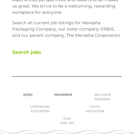
us great. We strive to be a welcoming, rewarding
workplace for everyone.
Search all current job listings for Menasha
Packaging Company, our sister company ORBIS,
and our parent company, The Menasha Corporation.
Search jobs
401(K)
INSURANCE
WELLNESS
PROGRAM
CONTINUING
YOUTH
EDUCATION
EDUCATION
PAID
TIME OFF