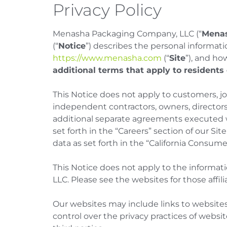
Privacy Policy
Menasha Packaging Company, LLC (“
Mena
(“
Notice
”) describes the personal informat
https://www.menasha.com
(“
Site
”), and ho
additional terms that apply to residents
This Notice does not apply to customers, j
independent contractors, owners, directors
additional separate agreements executed w
set forth in the “Careers” section of our Sit
data as set forth in the “California Consume
This Notice does not apply to the informat
LLC. Please see the websites for those affilia
Our websites may include links to websites
control over the privacy practices of websi