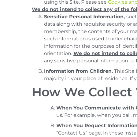
using this Site. Please see
Cookies and
We do not intend to collect any of the fo
Sensitive Personal Information,
such
data along with requisite security or ac
membership, the contents of your mail
such information is used to infer char
information for the purposes of identi
orientation.
We do not intend to coll
any sensitive personal information to
Information from Children.
This Site
majority in your place of residence. If 
How We Collect 
When You Communicate with 
us. For example, when you call, ma
When You Request Informatio
“Contact Us” page. In these inst