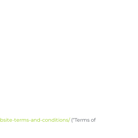
site-terms-and-conditions/
(“Terms of