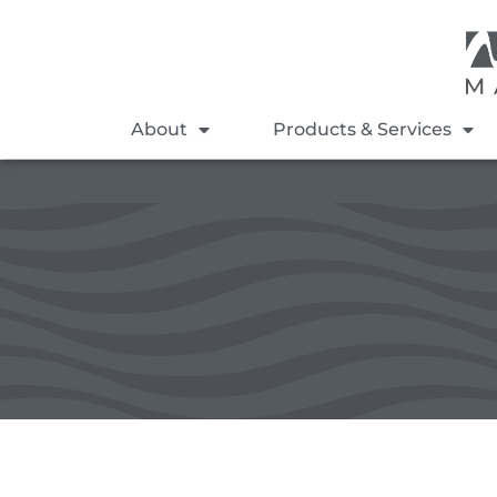
About
Products & Services