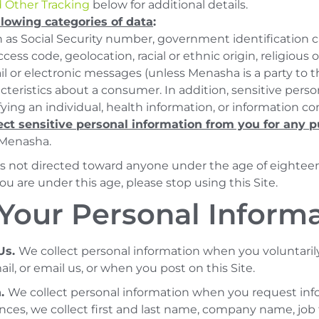
 Other Tracking
below for additional details.
llowing categories of data
:
 as Social Security number, government identification c
cess code, geolocation, racial or ethnic origin, religious 
 or electronic messages (unless Menasha is a party to th
acteristics about a consumer. In addition, sensitive pers
fying an individual, health information, or information co
ect sensitive personal information from you for any 
 Menasha.
 is not directed toward anyone under the age of eighteen 
you are under this age, please stop using this Site.
Your Personal Inform
Us.
We collect personal information when you voluntaril
il, or email us, or when you post on this Site.
n.
We collect personal information when you request inf
ances, we collect first and last name, company name, job