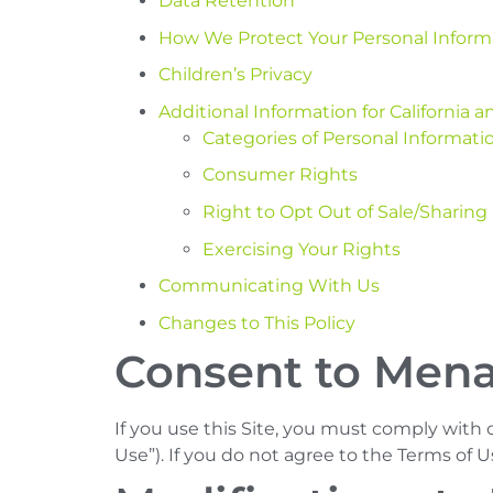
Data Retention
How We Protect Your Personal Inform
Children’s Privacy
Additional Information for California
Categories of Personal Informatio
Consumer Rights
Right to Opt Out of Sale/Sharing
Exercising Your Rights
Communicating With Us
Changes to This Policy
Consent to Mena
If you use this Site, you must comply with
Use”). If you do not agree to the Terms of U