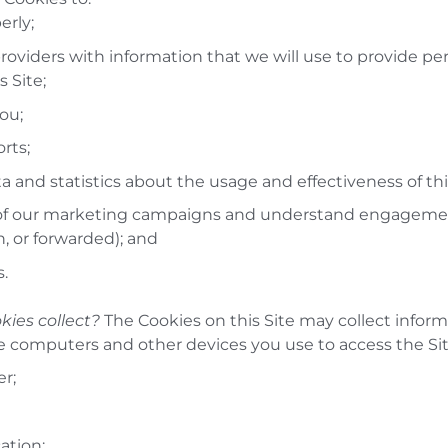
erly;
roviders with information that we will use to provide pe
 Site;
you;
rts;
a and statistics about the usage and effectiveness of thi
of our marketing campaigns and understand engagement
, or forwarded); and
s.
kies collect?
The Cookies on this Site may collect inform
e computers and other devices you use to access the Sit
er;
ation;