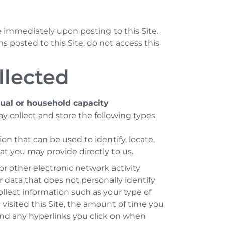
e immediately upon posting to this Site.
s posted to this Site, do not access this
llected
dual or household capacity
y collect and store the following types
n that can be used to identify, locate,
t you may provide directly to us.
r other electronic network activity
 data that does not personally identify
ollect information such as your type of
 visited this Site, the amount of time you
, and any hyperlinks you click on when