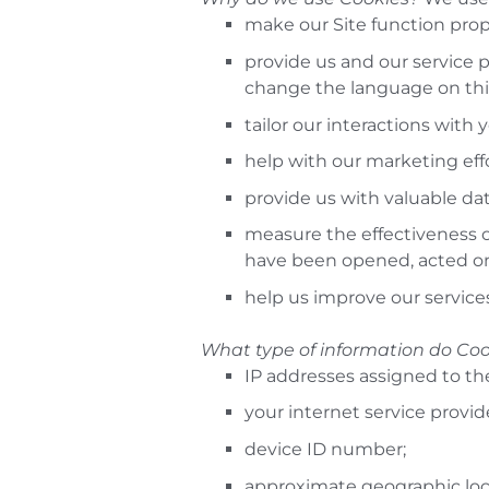
make our Site function prop
provide us and our service p
change the language on this
tailor our interactions with 
help with our marketing effo
provide us with valuable dat
measure the effectiveness 
have been opened, acted on
help us improve our service
What type of information do Coo
IP addresses assigned to th
your internet service provid
device ID number;
approximate geographic loc