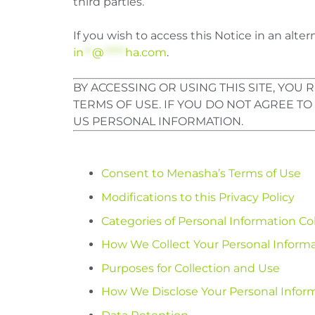
third parties.
If you wish to access this Notice in an alt
in
**
@
*****
ha.com
.
BY ACCESSING OR USING THIS SITE, YO
TERMS OF USE. IF YOU DO NOT AGREE TO
US PERSONAL INFORMATION.
Consent to Menasha’s Terms of Use
Modifications to this Privacy Policy
Categories of Personal Information Co
How We Collect Your Personal Inform
Purposes for Collection and Use
How We Disclose Your Personal Infor