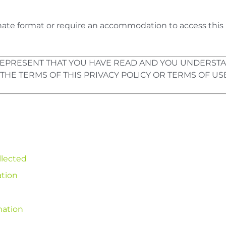
ernate format or require an accommodation to access this 
U REPRESENT THAT YOU HAVE READ AND YOU UNDERSTA
 THE TERMS OF THIS PRIVACY POLICY OR TERMS OF USE
llected
ation
mation