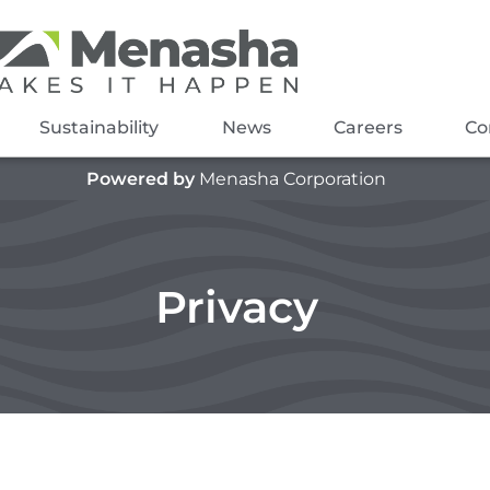
Sustainability
News
Careers
Co
Powered by
Menasha Corporation
Privacy