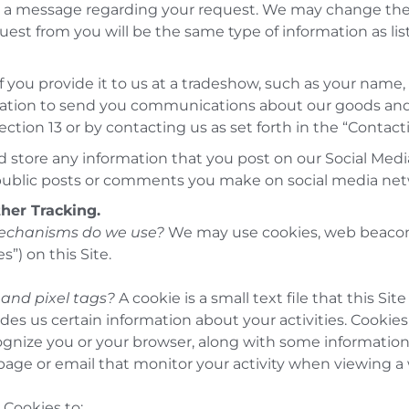
and a message regarding your request. We may change the
est from you will be the same type of information as lis
f you provide it to us at a tradeshow, such as your name
ation to send you communications about our goods and 
ection 13 or by contacting us as set forth in the “Contac
 store any information that you post on our Social Medi
public posts or comments you make on social media net
ther Tracking
.
mechanisms do we use?
We may use cookies, web beacons,
s”) on this Site.
and pixel tags?
A cookie is a small text file that this S
des us certain information about your activities. Cookie
ognize you or your browser, along with some informatio
page or email that monitor your activity when viewing a
Cookies to: