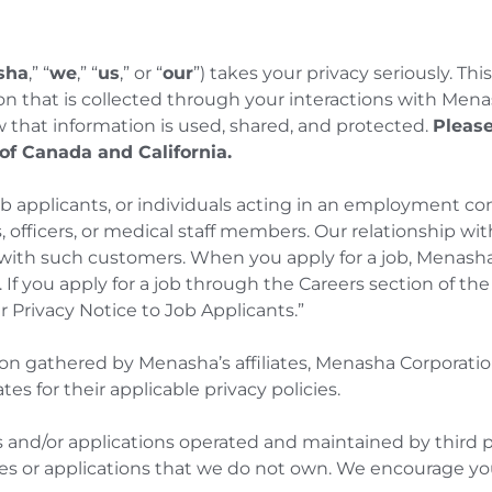
sha
,” “
we
,” “
us
,” or “
our
”) takes your privacy seriously. Thi
ion that is collected through your interactions with Mena
w that information is used, shared, and protected.
Please
 of Canada and California.
ob applicants, or individuals acting in an employment c
, officers, or medical staff members. Our relationship w
ith such customers. When you apply for a job, Menasha
e. If you apply for a job through the Careers section of th
r Privacy Notice to Job Applicants.”
ion gathered by Menasha’s affiliates, Menasha Corporati
tes for their applicable privacy policies.
 and/or applications operated and maintained by third p
tes or applications that we do not own. We encourage you