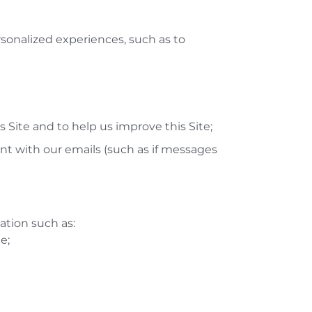
rsonalized experiences, such as to
s Site and to help us improve this Site;
 with our emails (such as if messages
ation such as:
e;