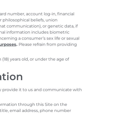
ard number, account log-in, financial
or philosophical beliefs, union
at communication), or genetic data, if
onal information includes biometric
ncerning a consumer’s sex life or sexual
purposes
.
Please refrain from providing
(18) years old, or under the age of
ation
y provide it to us and communicate with
ormation through this Site on the
 title, email address, phone number