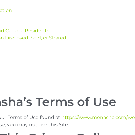
ation
 and Canada Residents
n Disclosed, Sold, or Shared
sha’s Terms of Use
 our Terms of Use found at
https://www.menasha.com/web
se, you may not use this Site.