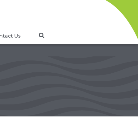
ntact Us