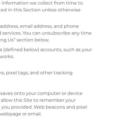
 information we collect from time to
ted in this Section unless otherwise
, address, email address, and phone
services. You can unsubscribe any time
ting Us” section below.
a (defined below) accounts, such as your
works.
 pixel tags, and other tracking
ite saves onto your computer or device
s allow this Site to remember your
n you provided. Web beacons and pixel
 webpage or email.