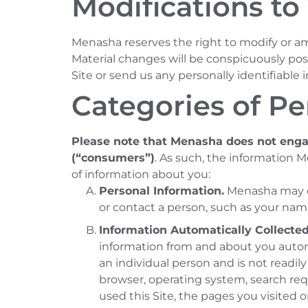
Modifications to 
Menasha reserves the right to modify or ame
Material changes will be conspicuously post
Site or send us any personally identifiable 
Categories of Pe
Please note that Menasha does not engag
(“consumers”)
. As such, the information 
of information about you:
Personal Information.
Menasha may col
or contact a person, such as your nam
Information Automatically Collected
information from and about you automa
an individual person and is not readil
browser, operating system, search requ
used this Site, the pages you visited o