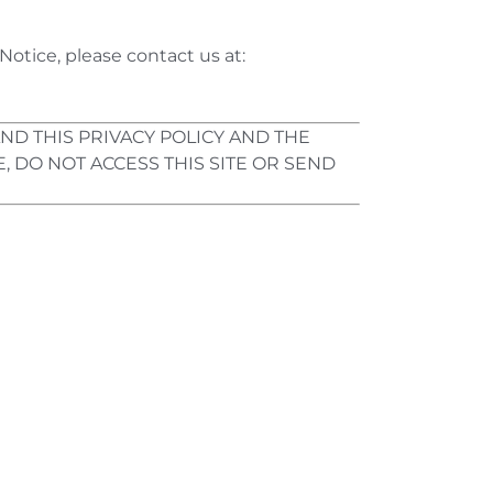
Notice, please contact us at:
ND THIS PRIVACY POLICY AND THE
, DO NOT ACCESS THIS SITE OR SEND