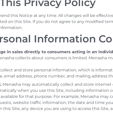
This Privacy Policy
nd this Notice at any time. All changes will be effectiv
ed on this Site. If you do not agree to any modified term
information.
rsonal Information Co
e in sales directly to consumers acting in an indivi
Menasha collects about consumers is limited. Menasha ma
lect and store personal information, which is informatio
e, email address, phone number, and mailing address tha
.
Menasha may automatically collect and store internet o
tically when you use this Site, including information or
y available for that purpose. For example, Menasha may c
ests, website traffic information, the date and time you
n this Site, any device you are using to access this Site