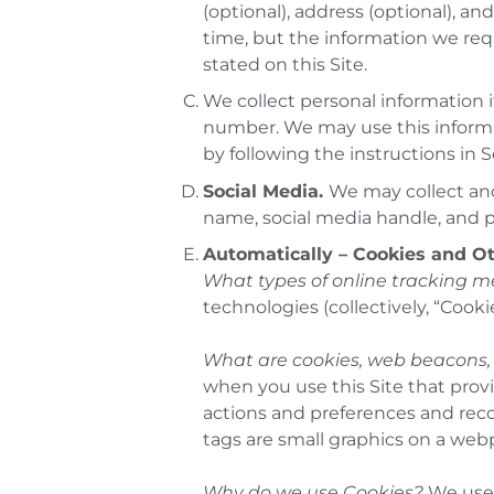
(optional), address (optional), 
time, but the information we requ
stated on this Site.
We collect personal information i
number. We may use this inform
by following the instructions in S
Social Media.
We may collect and
name, social media handle, and 
Automatically – Cookies and O
What types of online tracking 
technologies (collectively, “Cookie
What are cookies, web beacons, 
when you use this Site that provi
actions and preferences and rec
tags are small graphics on a web
Why do we use Cookies?
We use 