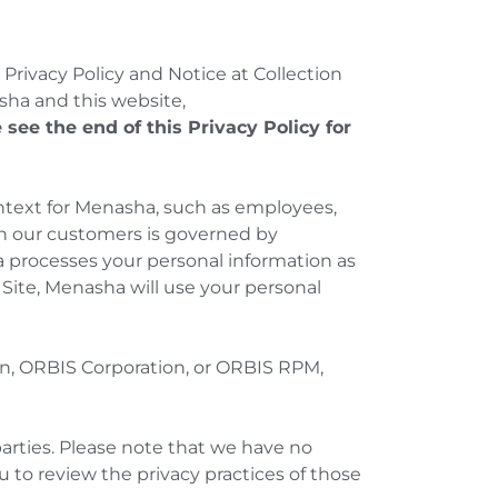
s Privacy Policy and Notice at Collection
sha and this website,
 see the end of this Privacy Policy for
ontext for Menasha, such as employees,
ith our customers is governed by
 processes your personal information as
e Site, Menasha will use your personal
on, ORBIS Corporation, or ORBIS RPM,
arties. Please note that we have no
 to review the privacy practices of those