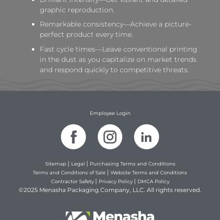
graphic reproduction.
Remarkable consistency—Achieve a picture-
perfect product every time.
Fast cycle times—Leave conventional printing
in the dust as you capitalize on market trends
and respond quickly to competitive threats.
Employee Login
|
|
Sitemap
Legal
Purchasing Terms and Conditions
|
Terms and Conditions of Sale
Website Terms and Conditions
|
|
Contractor Safety
Privacy Policy
DMCA Policy
©2025 Menasha Packaging Company, LLC. All rights reserved.