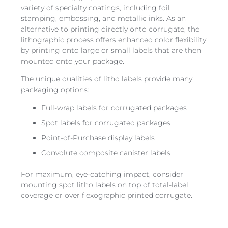
variety of specialty coatings, including foil
stamping, embossing, and metallic inks. As an
alternative to printing directly onto corrugate, the
lithographic process offers enhanced color flexibility
by printing onto large or small labels that are then
mounted onto your package.
The unique qualities of litho labels provide many
packaging options:
Full-wrap labels for corrugated packages
Spot labels for corrugated packages
Point-of-Purchase display labels
Convolute composite canister labels
For maximum, eye-catching impact, consider
mounting spot litho labels on top of total-label
coverage or over flexographic printed corrugate.