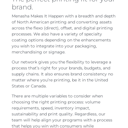
brand.
Menasha Makes It Happen with a breadth and depth
of North American printing and converting assets
across the flexo (direct), offset, and digital printing
processes. We also have a variety of specialty
coating options depending on the enhancements
you wish to integrate into your packaging,
merchandising or signage.
Our network gives you the flexibility to leverage a
process that’s right for your brands, budgets, and
supply chains. It also ensures brand consistency no
matter where you’re printing, be it in the United
States or Canada.
There are multiple variables to consider when
choosing the right printing process: volume
requirements, speed, inventory impact,
sustainability and print quality. Regardless, our
team will help align your programs with a process
that helps you win with consumers while