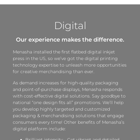
Digital
Our experience makes the difference.
Menasha installed the first flatbed digital inkjet
press in the US, so we’ve got the digital printing
technology expertise to unleash more opportunities
for creative merchandising than ever.
As demand increases for high-quality packaging
and point-of-purchase displays, Menasha responds
with cost-effective digital solutions. Say goodbye to
national “one design fits all” promotions. We’ll help
you develop highly targeted and customized
packaging & merchandising solutions that engage
consumers every time! Other benefits of Menasha’s
digital platform include:
Brilliant intensity—Get vibrant and detailed