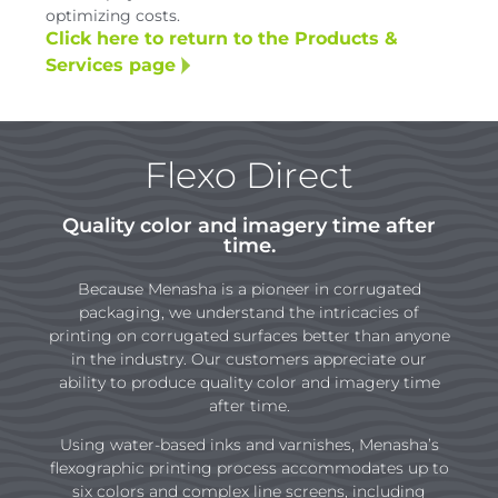
optimizing costs.
Click here to return to the Products &
Services page
Flexo Direct
Quality color and imagery time after
time.
Because Menasha is a pioneer in corrugated
packaging, we understand the intricacies of
printing on corrugated surfaces better than anyone
in the industry. Our customers appreciate our
ability to produce quality color and imagery time
after time.
Using water-based inks and varnishes, Menasha’s
flexographic printing process accommodates up to
six colors and complex line screens, including