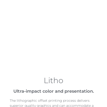
across the country for a national brand, we
can print roll stock locally and distribute to
corrugators to enhance graphic packaging,
color consistency, and quality control, along
with brand management.
Menasha’s participation in the G7 Master
Qualification program helps us achieve a high
level of color management. Our facilities are
also AIB certified to ensure proper quality
standards are met for food contact.
Litho
Ultra-impact color and presentation.
The lithographic offset printing process delivers
superior quality graphics and can accommodate a