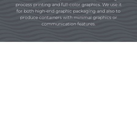
process printing and full-color graphics. We use it
for both high-end graphic packaging and also to
produce containers with minimal graphics or
communication features.
Flexo Preprint
Consistently consistent.
We help you cut costs by printing large
quantities that provide universal color
consistency throughout multiple converting
facilities. That’s important to consumer
product goods (CPG) companies trying to
manage their color across their brands.
Instead of using different printing processes