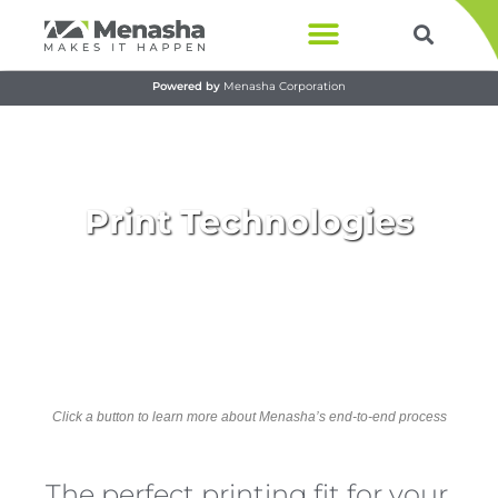
Products & Services
Powered by
Menasha Corporation
Print Technologies​
Click a button to learn more about Menasha’s end-to-end process
The perfect printing fit for your