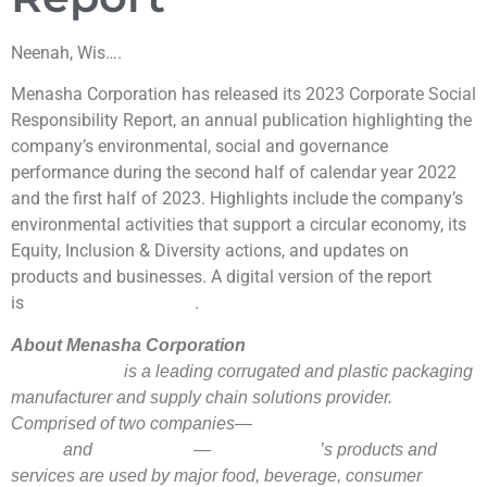
Neenah, Wis….
Menasha Corporation has released its 2023 Corporate Social
Responsibility Report, an annual publication highlighting the
company’s environmental, social and governance
performance during the second half of calendar year 2022
and the first half of 2023. Highlights include the company’s
environmental activities that support a circular economy, its
Equity, Inclusion & Diversity actions, and updates on
products and businesses. A digital version of the report
is
.
available on the company’s website
About Menasha Corporation
is a leading corrugated and plastic packaging
Menasha Corporation
manufacturer and supply chain solutions provider.
Comprised of two companies—
Menasha Packaging
and
—
’s products and
Company
ORBIS Corporation
Menasha Corporation
services are used by major food, beverage, consumer