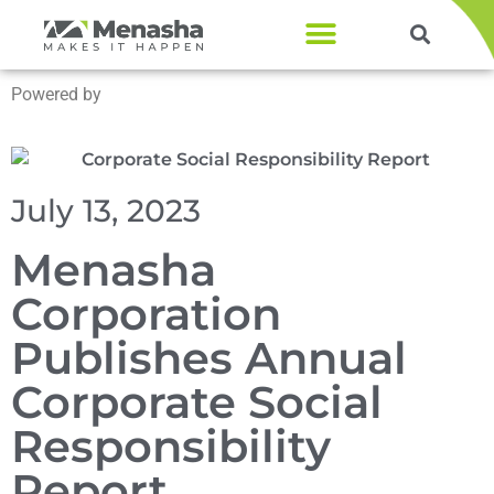
Products & Services
Powered by
Menasha Corporation
July 13, 2023
Menasha
Corporation
Publishes Annual
Corporate Social
Responsibility
Report