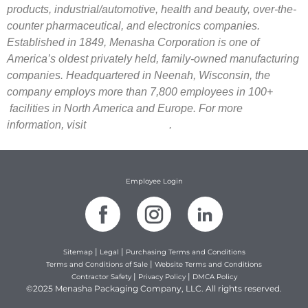
products, industrial/automotive, health and beauty, over-the-
counter pharmaceutical, and electronics companies.
Established in 1849, Menasha Corporation is one of
America’s oldest privately held, family-owned manufacturing
companies. Headquartered in Neenah, Wisconsin, the
company employs more than 7,800 employees in 100+
facilities in North America and Europe. For more
information, visit
.
menashacorporation.com
Employee Login
|
|
Sitemap
Legal
Purchasing Terms and Conditions
|
Terms and Conditions of Sale
Website Terms and Conditions
|
|
Contractor Safety
Privacy Policy
DMCA Policy
©2025 Menasha Packaging Company, LLC. All rights reserved.