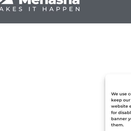
We use co
keep our 
website e
for disab
banner yo
them.