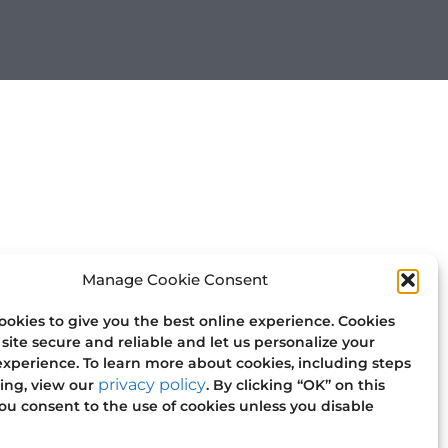
Manage Cookie Consent
okies to give you the best online experience. Cookies
site secure and reliable and let us personalize your
xperience. To learn more about cookies, including steps
privacy policy
ling, view our
. By clicking “OK” on this
u consent to the use of cookies unless you disable