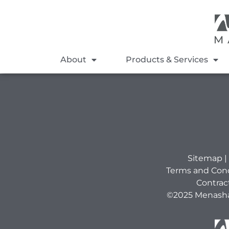
About
Products & Services
Sitemap
|
Terms and Cond
Contrac
©2025 Menasha 