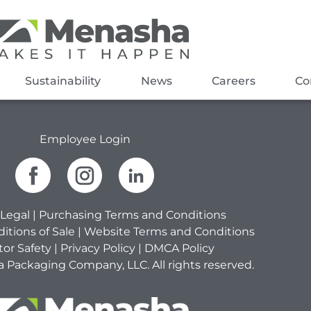
Sustainability
News
Careers
Co
Employee Login
Legal
|
Purchasing Terms and Conditions
itions of Sale
|
Website Terms and Conditions
tor Safety
|
Privacy Policy
|
DMCA Policy
Packaging Company, LLC. All rights reserved.