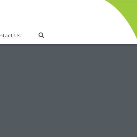
ntact Us